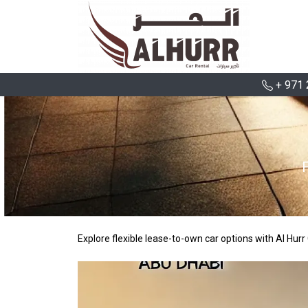
+ 971 
Explore flexible lease-to-own car options with Al Hu