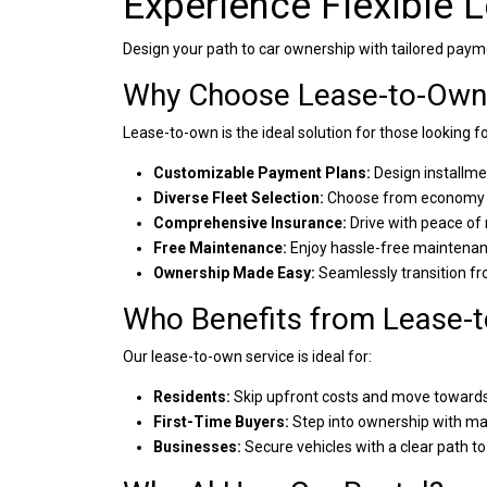
Experience Flexible 
Design your path to car ownership with tailored payme
Why Choose Lease-to-Own 
Lease-to-own is the ideal solution for those looking fo
Customizable Payment Plans:
Design installmen
Diverse Fleet Selection:
Choose from economy c
Comprehensive Insurance:
Drive with peace of 
Free Maintenance:
Enjoy hassle-free maintenanc
Ownership Made Easy:
Seamlessly transition fr
Who Benefits from Lease-
Our lease-to-own service is ideal for:
Residents:
Skip upfront costs and move towards 
First-Time Buyers:
Step into ownership with m
Businesses:
Secure vehicles with a clear path t