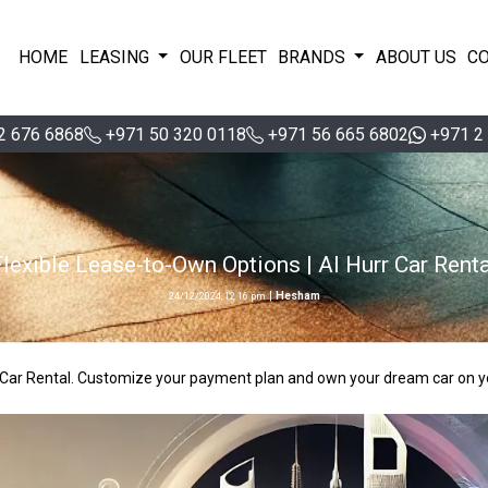
HOME
LEASING
OUR FLEET
BRANDS
ABOUT US
C
2 676 6868
+971 50 320 0118
+971 56 665 6802
+971 2
Flexible Lease-to-Own Options | Al Hurr Car Renta
|
Hesham
24/12/2024, 12:16 pm
rr Car Rental. Customize your payment plan and own your dream car on y