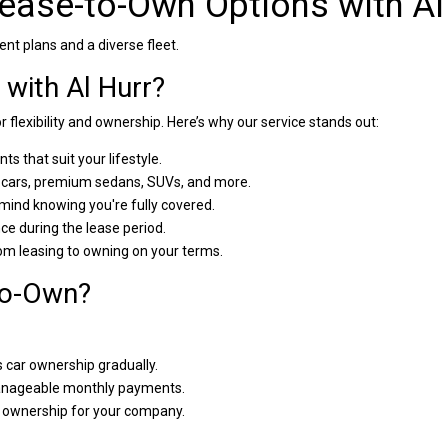
Lease-to-Own Options with Al
nt plans and a diverse fleet.
with Al Hurr?
r flexibility and ownership. Here’s why our service stands out:
ts that suit your lifestyle.
ars, premium sedans, SUVs, and more.
mind knowing you're fully covered.
e during the lease period.
om leasing to owning on your terms.
to-Own?
car ownership gradually.
anageable monthly payments.
o ownership for your company.