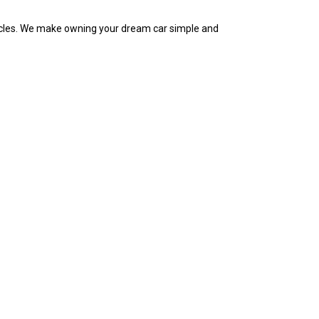
ehicles. We make owning your dream car simple and