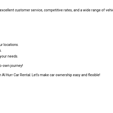
r excellent customer service, competitive rates, and a wide range of v
r locations.
s.
your needs.
to-own journey!
 Al Hurr Car Rental. Let’s make car ownership easy and flexible!