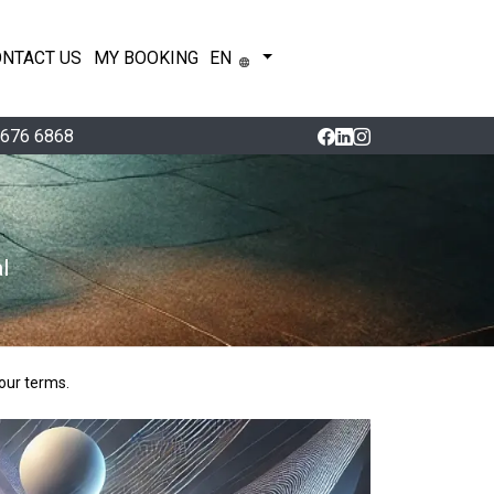
ONTACT US
MY BOOKING
EN
 676 6868
l
our terms.