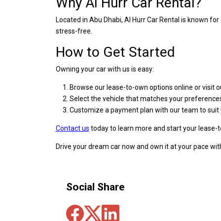
Why Al Hurr Car Rental?
Located in Abu Dhabi, Al Hurr Car Rental is known fo
stress-free.
How to Get Started
Owning your car with us is easy:
Browse our lease-to-own options online or visit ou
Select the vehicle that matches your preference
Customize a payment plan with our team to suit 
Contact us
today to learn more and start your lease-
Drive your dream car now and own it at your pace with
Social Share