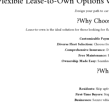
Flexible Lease-to-Own Options 
Design your path to car 
Why Choos
Lease-to-own is the ideal solution for those looking for fl
Customizable Paym
Diverse Fleet Selection:
Choose fro
Comprehensive Insurance:
Dr
Free Maintenance:
E
Ownership Made Easy:
Seamless
Who
Residents:
Skip upfr
First-Time Buyers:
Step
Businesses:
Secure vehic