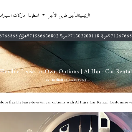
اركات السيارات
اسطولنا
التأجير طويل الأجل
الرئيسية
6766868
971566656802+
971503200118+
971267668
Flexible Lease-to-Own Options | Al Hurr Car Rental
|
Hesham
24/12/2024, 12:16 pm
lore flexible lease-to-own car options with Al Hurr Car Rental. Customize