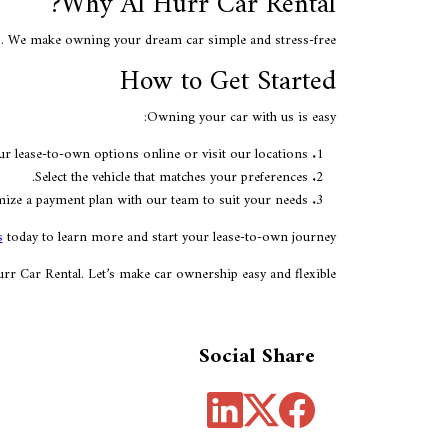
Why Al Hurr Car Rental?
es. We make owning your dream car simple and stress-free.
How to Get Started
Owning your car with us is easy:
 lease-to-own options online or visit our locations.
Select the vehicle that matches your preferences.
ize a payment plan with our team to suit your needs.
s
today to learn more and start your lease-to-own journey!
r Car Rental. Let’s make car ownership easy and flexible!
Social Share