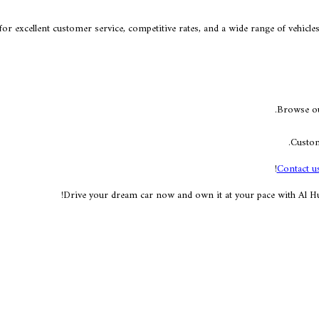
or excellent customer service, competitive rates, and a wide range of vehicl
Browse our
Custom
Contact u
Drive your dream car now and own it at your pace with Al Hur