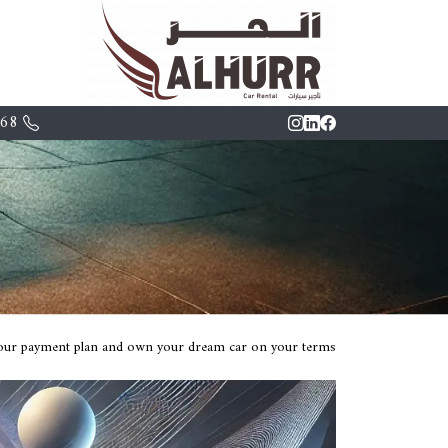
68+
 your payment plan and own your dream car on your terms.