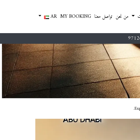
AR
MY BOOKING
تواصل معنا
من نحن
م
9712
Exp