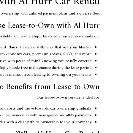
with Al Hurr Car Rental
ownership with tailored payment plans and a diverse fleet.
e Lease-to-Own with Al Hurr?
exibility and ownership. Here’s why our service stands out:
ent Plans:
Design installments that suit your lifestyle.
m economy cars, premium sedans, SUVs, and more.
ive with peace of mind knowing you're fully covered.
njoy hassle-free maintenance during the lease period.
ly transition from leasing to owning on your terms.
 Benefits from Lease-to-Own?
Our lease-to-own service is ideal for:
ont costs and move towards car ownership gradually.
 into ownership with manageable monthly payments.
les with a clear path to ownership for your company.