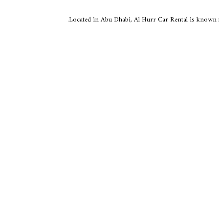
Located in Abu Dhabi, Al Hurr Car Rental is known f