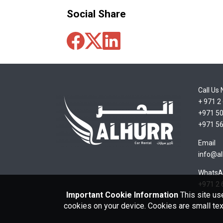
Social Share
Call Us
+ 971 2
+971 50
+971 56
Email
info@al
WhatsA
+971 2 
Important Cookie Information
This site us
cookies on your device. Cookies are small tex