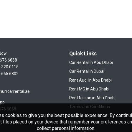
Quick Links
 Now
 676 6868
Car Rental In Abu Dhabi
 320 0118
Car Rental In Dubai
 665 6802
Rent Audi in Abu Dhabi
Rent MG in Abu Dhabi
hurrcarrental.ae
Rent Nissan in Abu Dhabi
pp
Terms and Conditions
676 6868
es cookies to give you the best possible experience. By continui
Blog
t files placed on your device that remember your preferences and
FAQ
collect personal information.