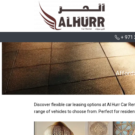
+ 971 
Afford
Discover flexible car leasing options at Al Hurr Car R
range of vehicles to choose from. Perfect for residen