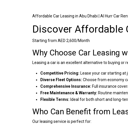
Affordable Car Leasing in Abu Dhabi | Al Hurr Car Ren
Discover Affordable 
Starting from AED 2,600/Month
Why Choose Car Leasing wi
Leasing a car is an excellent alternative to buying or 
Competitive Pricing:
Lease your car starting at
Diverse Fleet Options:
Choose from economy car
Comprehensive Insurance:
Full insurance cover
Free Maintenance & Warranty:
Routine maintena
Flexible Terms:
Ideal for both short and long-te
Who Can Benefit from Leas
Our leasing service is perfect for: