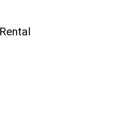
 Rental