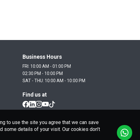
Business Hours
FRI: 10:00 AM - 01:00 PM

02:30 PM - 10:00 PM

SAT - THU: 10:00 AM - 10:00 PM
Find us at
ng to use the site you agree that we can save
 some details of your visit. Our cookies don’t