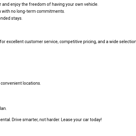
r and enjoy the freedom of having your own vehicle.
on with no long-term commitments.
ended stays.
for excellent customer service, competitive pricing, and a wide selectio
r convenient locations.
lan.
ntal. Drive smarter, not harder. Lease your car today!