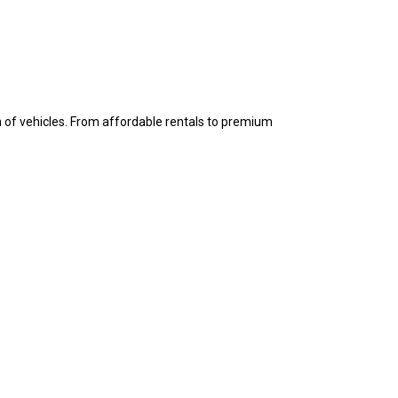
n of vehicles. From affordable rentals to premium