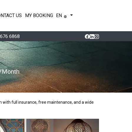
ONTACT US
MY BOOKING
EN
 676 6868
0/Month
h with full insurance, free maintenance, and a wide 