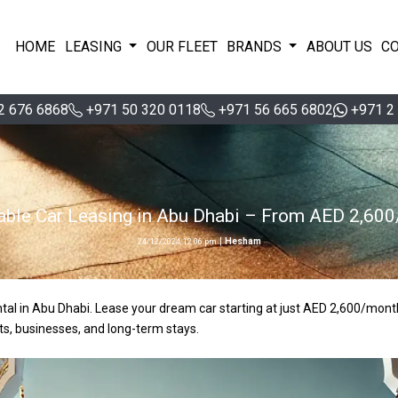
HOME
LEASING
OUR FLEET
BRANDS
ABOUT US
C
2 676 6868
+971 50 320 0118
+971 56 665 6802
+971 2
able Car Leasing in Abu Dhabi – From AED 2,60
|
Hesham
24/12/2024, 12:06 pm
ental in Abu Dhabi. Lease your dream car starting at just AED 2,600/mont
ts, businesses, and long-term stays.