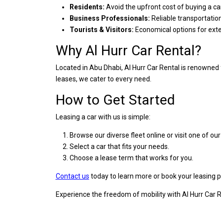
Residents:
Avoid the upfront cost of buying a ca
Business Professionals:
Reliable transportati
Tourists & Visitors:
Economical options for ext
Why Al Hurr Car Rental?
Located in Abu Dhabi, Al Hurr Car Rental is renowned 
leases, we cater to every need.
How to Get Started
Leasing a car with us is simple:
Browse our diverse fleet online or visit one of ou
Select a car that fits your needs.
Choose a lease term that works for you.
Contact us
today to learn more or book your leasing p
Experience the freedom of mobility with Al Hurr Car Re