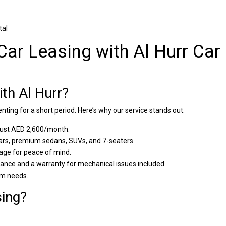
tal
Car Leasing with Al Hurr Car
th Al Hurr?
renting for a short period. Here’s why our service stands out:
 just AED 2,600/month.
s, premium sedans, SUVs, and 7-seaters.
age for peace of mind.
nce and a warranty for mechanical issues included.
rm needs.
ing?