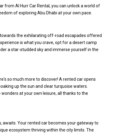
 car from Al Hurr Car Rental, you can unlock a world of
freedom of exploring Abu Dhabi at your own pace.
r towards the exhilarating off-road escapades offered
experience is what you crave, opt for a desert camp
nder a star-studded sky and immerse yourself in the
there's so much more to discover! A rented car opens
 soaking up the sun and clear turquoise waters.
 wonders at your own leisure, all thanks to the
ty, awaits. Your rented car becomes your gateway to
que ecosystem thriving within the city limits. The