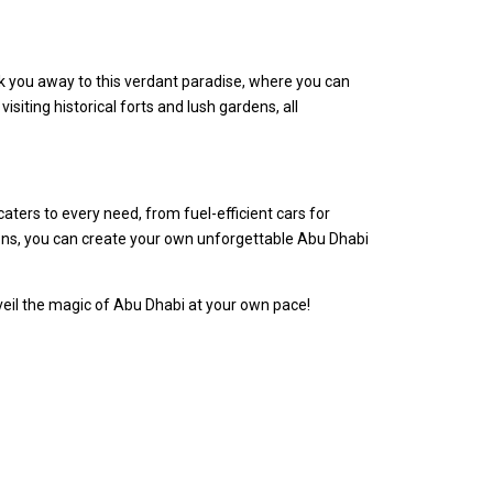
isk you away to this verdant paradise, where you can
siting historical forts and lush gardens, all
caters to every need, from fuel-efficient cars for
tions, you can create your own unforgettable Abu Dhabi
nveil the magic of Abu Dhabi at your own pace!