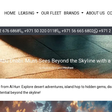
HOME
LEASING
OUR FLEET
BRANDS
ABOUT US
C
2 676 6868
+971 50 320 0118
+971 56 665 6802
+971 2
 Abu Dhabi: Must-Sees Beyond the Skyline with a 
|
Hesham
12/05/2024, 05:17 pm
 from Al Hurr. Explore desert adventures, island hop to hidden gems, dis
tential beyond the skyline!