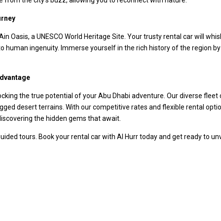
urney
 Ain Oasis, a UNESCO World Heritage Site. Your trusty rental car will wh
o human ingenuity. Immerse yourself in the rich history of the region by vi
Advantage
ocking the true potential of your Abu Dhabi adventure. Our diverse fleet 
ugged desert terrains. With our competitive rates and flexible rental op
d discovering the hidden gems that await.
 guided tours. Book your rental car with Al Hurr today and get ready to u