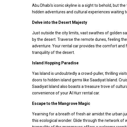
Abu Dhabi's iconic skyline is a sight to behold, but th
hidden adventures and cultural experiences waiting to
Delve into the Desert Majesty
Just outside the city limits, vast swathes of golden
by the desert. Traverse the remote dunes, feeling the
adventure. Your rental car provides the comfort and 
tranquility of the desert.
Island Hopping Paradise
Yas Island is undoubtedly a crowd-puller, thrilling vis
doors to hidden island gems like Saadiyat Island. Crui
Saadiyat Island also boasts a treasure trove of cultur
convenience of your Al Hurr rental car.
Escape to the Mangrove Magic
Yearning for a breath of fresh air amidst the urban j
this ecological wonder. Glide through the network of w
tranquility of the mangroves offers a welcome respite