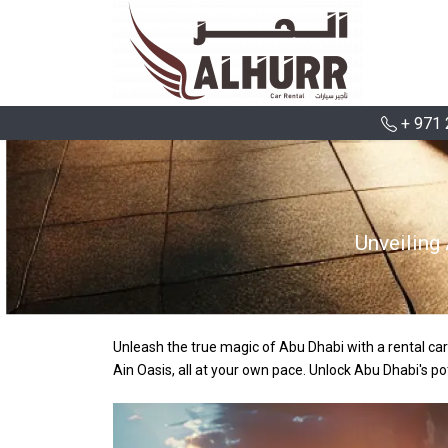
+ 971 
Unveiling
Unleash the true magic of Abu Dhabi with a rental car
Ain Oasis, all at your own pace. Unlock Abu Dhabi's po