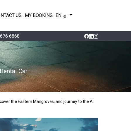
ONTACT US
MY BOOKING
EN
 676 6868
Rental Car
cover the Eastern Mangroves, and journey to the Al 