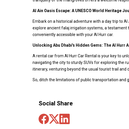
Al Ain Oasis Escape: A UNESCO World Heritage Jo
Embark on a historical adventure with a day trip to Al
explore ancient falaj irrigation systems, a testament t
conveniently accessible with your Al Hurr car.
Unlocking Abu Dhabi's Hidden Gems: The Al Hurr 
A rental car from Al Hurr Car Rental is your key to unl
navigating the city to sturdy SUVs for exploring the r
itinerary, venturing beyond the usual tourist trail an
So, ditch the limitations of public transportation and
Social Share