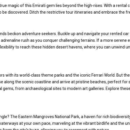
e true magic of this Emirati gem lies beyond the high-rises. With a rental
 be discovered. Ditch the restrictive tour itineraries and embrace the 
 sands beckon adventure seekers. Buckle up and navigate your rented ca
 adrenaline rush as you conquer challenging terrains. If a more serene 
flexibility to reach these hidden desert havens, where you can unwind u
itors with its world-class theme parks and the iconic Ferrari World. But 
se along the scenic coastline and arrive at pristine beaches, perfect for
al gems, from archaeological sites to modern art galleries. Explore these
ungle? The Eastern Mangroves National Park, a haven for rich biodiversi
aterways at your own pace, marveling at the vibrant birdlife and the uni
 from the city's buzz, allowing you to reconnect with nature.