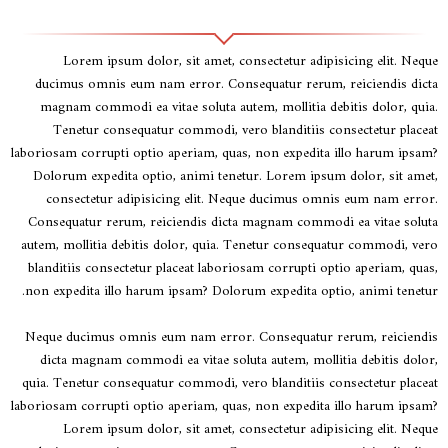
Lorem ipsum dolor, sit amet, consectetur adipisicing elit. Neque
ducimus omnis eum nam error. Consequatur rerum, reiciendis dicta
magnam commodi ea vitae soluta autem, mollitia debitis dolor, quia.
Tenetur consequatur commodi, vero blanditiis consectetur placeat
laboriosam corrupti optio aperiam, quas, non expedita illo harum ipsam?
Dolorum expedita optio, animi tenetur. Lorem ipsum dolor, sit amet,
consectetur adipisicing elit. Neque ducimus omnis eum nam error.
Consequatur rerum, reiciendis dicta magnam commodi ea vitae soluta
autem, mollitia debitis dolor, quia. Tenetur consequatur commodi, vero
blanditiis consectetur placeat laboriosam corrupti optio aperiam, quas,
non expedita illo harum ipsam? Dolorum expedita optio, animi tenetur.
Neque ducimus omnis eum nam error. Consequatur rerum, reiciendis
dicta magnam commodi ea vitae soluta autem, mollitia debitis dolor,
quia. Tenetur consequatur commodi, vero blanditiis consectetur placeat
laboriosam corrupti optio aperiam, quas, non expedita illo harum ipsam?
Lorem ipsum dolor, sit amet, consectetur adipisicing elit. Neque