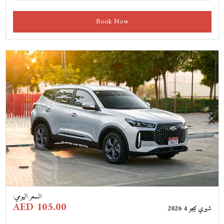
Book Now
Previous
Next
:
السعر اليومي
AED 105.00
شيري تيجو 4 2026