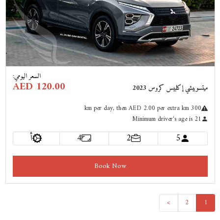
Previous
Next
:
السعر اليومي
AED 120.00
ميتسوبيشي إكلبيس كروس 2023
km
per day
, then AED 2.00 per extra km
300
Minimum driver's age is 21
أ
4
2
5
Book Now
>
2
1