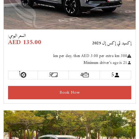
:
السعر اليومي
AED 135.00
إكسيد تي إكس إل 2025
km
per day
, then AED 3.00 per extra km
300
Minimum driver's age is 21
أ
5
4
5
Book Now