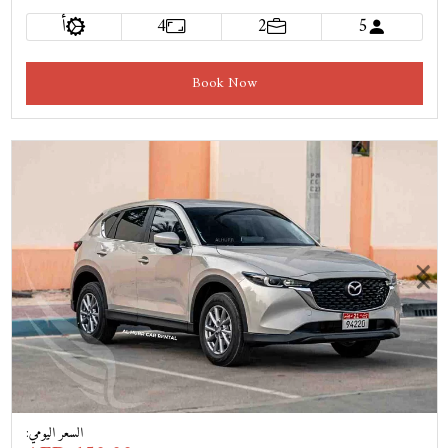
أ
4
2
5
Book Now
Previous
Next
:
السعر اليومي