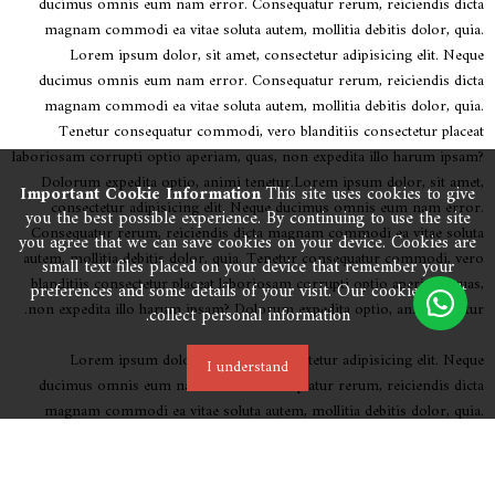
ducimus omnis eum nam error. Consequatur rerum, reiciendis dicta
magnam commodi ea vitae soluta autem, mollitia debitis dolor, quia.
Lorem ipsum dolor, sit amet, consectetur adipisicing elit. Neque
ducimus omnis eum nam error. Consequatur rerum, reiciendis dicta
magnam commodi ea vitae soluta autem, mollitia debitis dolor, quia.
Tenetur consequatur commodi, vero blanditiis consectetur placeat
laboriosam corrupti optio aperiam, quas, non expedita illo harum ipsam?
Dolorum expedita optio, animi tenetur.Lorem ipsum dolor, sit amet,
Important Cookie Information
This site uses cookies to give
consectetur adipisicing elit. Neque ducimus omnis eum nam error.
you the best possible experience. By continuing to use the site
Consequatur rerum, reiciendis dicta magnam commodi ea vitae soluta
you agree that we can save cookies on your device. Cookies are
autem, mollitia debitis dolor, quia. Tenetur consequatur commodi, vero
small text files placed on your device that remember your
blanditiis consectetur placeat laboriosam corrupti optio aperiam, quas,
preferences and some details of your visit. Our cookies don’t
non expedita illo harum ipsam? Dolorum expedita optio, animi tenetur.
collect personal information.
Lorem ipsum dolor, sit amet, consectetur adipisicing elit. Neque
I understand
ducimus omnis eum nam error. Consequatur rerum, reiciendis dicta
magnam commodi ea vitae soluta autem, mollitia debitis dolor, quia.
Tenetur consequatur commodi, vero blanditiis consectetur placeat
laboriosam corrupti optio aperiam, quas, non expedita illo harum ipsam?
Dolorum expedita optio, animi tenetur.Lorem ipsum dolor, sit amet,