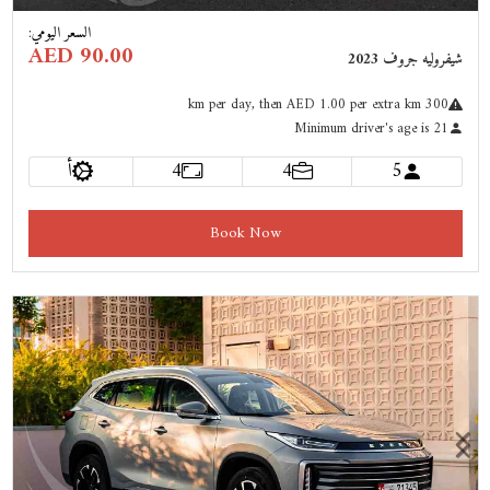
:
السعر اليومي
AED 90.00
شيفروليه جروف 2023
km
per day
, then AED 1.00 per extra km
300
Minimum driver's age is 21
أ
4
4
5
Book Now
Previous
Next