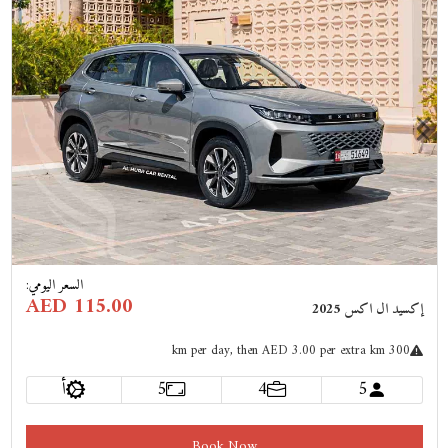
Previous
Next
:
السعر اليومي
AED 115.00
إكسيد ال اكس 2025
km
per day
, then AED 3.00 per extra km
300
أ
5
4
5
Book Now