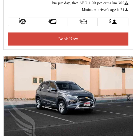
km
per day
, then AED 1.00 per extra km
300
Minimum driver's age is 21
أ
4
4
5
Book Now
Previous
Next