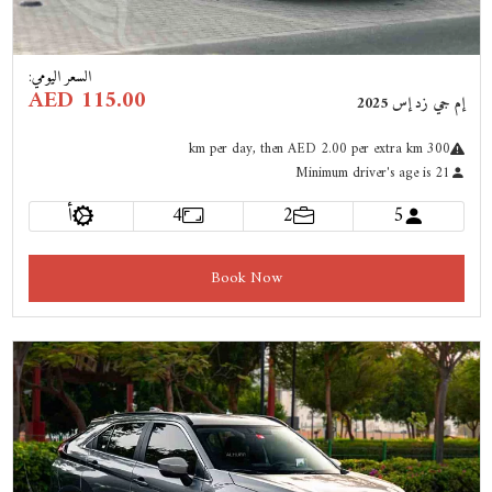
:
السعر اليومي
AED 115.00
إم جي زد إس 2025
km
per day
, then AED 2.00 per extra km
300
Minimum driver's age is 21
أ
4
2
5
Book Now