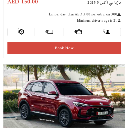
AED 150.00
مازدا سي اكس 5 2025
km
per day
, then AED 3.00 per extra km
300
Minimum driver's age is 21
أ
4
4
5
Book Now
Previous
Next