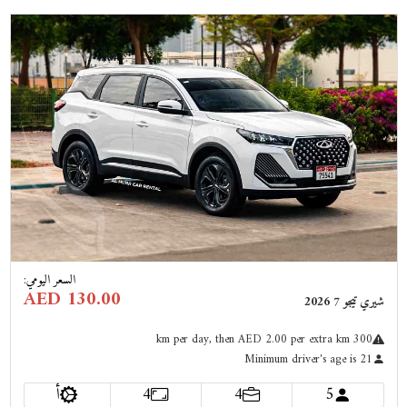
Previous
Next
:
السعر اليومي
AED 130.00
شيري تيجو 7 2026
km
per day
, then AED 2.00 per extra km
300
Minimum driver's age is 21
أ
4
4
5