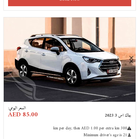
Previous
Next
:
السعر اليومي
AED 85.00
جاك اس 3 2023
km
per day
, then AED 1.00 per extra km
300
Minimum driver's age is 21