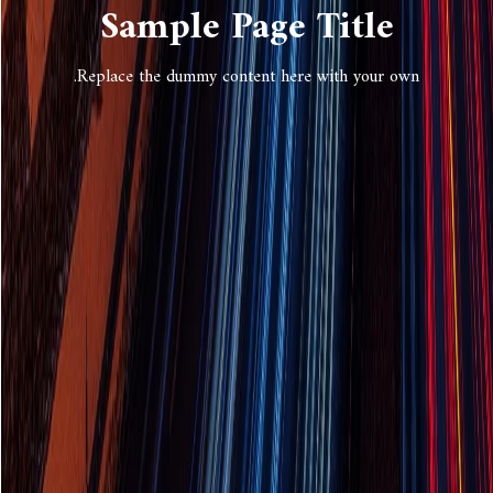
Sample Page Title
Replace the dummy content here with your own.