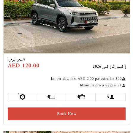
Previous
Next
:
السعر اليومي
AED 120.00
إكسيد إل إكس 2026
km
per day
, then AED 2.00 per extra km
300
Minimum driver's age is 21
أ
4
4
5
Book Now