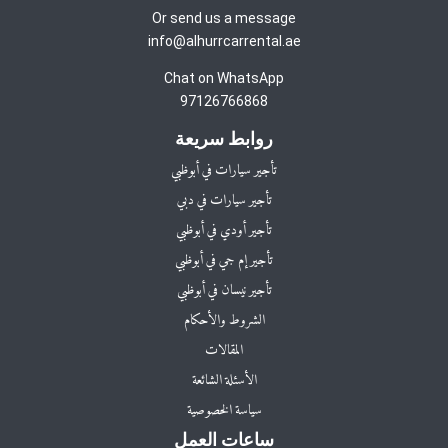
Or send us a message
info@alhurrcarrental.ae
Chat on WhatsApp
97126766868
روابط سريعة
تأجير سيارات في أبوظبي
تأجير سيارات في دبي
تأجير أودي في أبوظبي
تأجير إم جي في أبوظبي
تأجير نيسان في أبوظبي
الشروط والأحكام
المقالات
الأسئلة الشائعة
سياسة الخصوصية
ساعات العمل