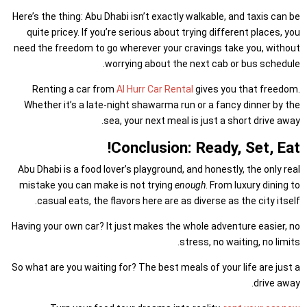
Here’s the thing: Abu Dhabi isn’t exactly walkable, and taxis can be
quite pricey. If you’re serious about trying different places, you
need the freedom to go wherever your cravings take you, without
worrying about the next cab or bus schedule.
Renting a car from
Al Hurr Car Rental
gives you that freedom.
Whether it’s a late-night shawarma run or a fancy dinner by the
sea, your next meal is just a short drive away.
Conclusion: Ready, Set, Eat!
Abu Dhabi is a food lover’s playground, and honestly, the only real
mistake you can make is not trying
enough
. From luxury dining to
casual eats, the flavors here are as diverse as the city itself.
Having your own car? It just makes the whole adventure easier, no
stress, no waiting, no limits.
So what are you waiting for? The best meals of your life are just a
drive away.