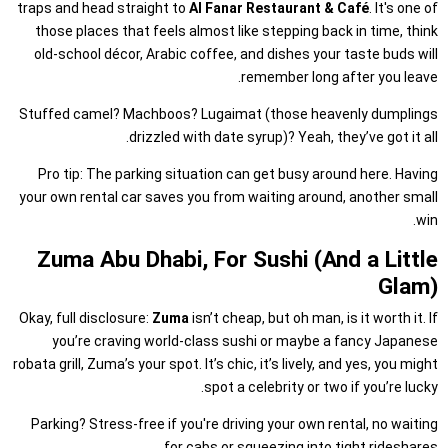
traps and head straight to
Al Fanar Restaurant & Café
. It's one of
those places that feels almost like stepping back in time, think
old-school décor, Arabic coffee, and dishes your taste buds will
remember long after you leave.
Stuffed camel? Machboos? Lugaimat (those heavenly dumplings
drizzled with date syrup)? Yeah, they’ve got it all.
Pro tip: The parking situation can get busy around here. Having
your own rental car saves you from waiting around, another small
win.
Zuma Abu Dhabi, For Sushi (And a Little
Glam)
Okay, full disclosure:
Zuma
isn’t cheap, but oh man, is it worth it. If
you’re craving world-class sushi or maybe a fancy Japanese
robata grill, Zuma’s your spot. It’s chic, it’s lively, and yes, you might
spot a celebrity or two if you’re lucky.
Parking? Stress-free if you're driving your own rental, no waiting
for cabs or squeezing into tight rideshares.