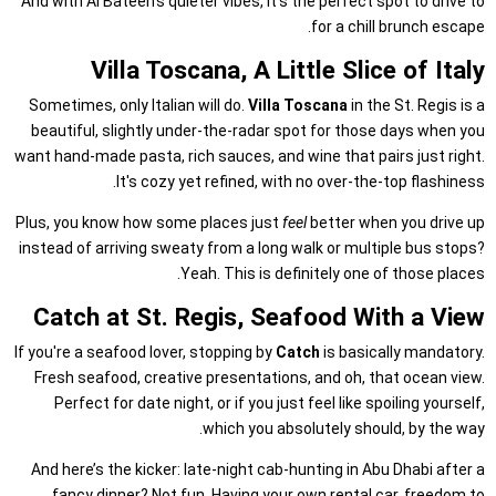
And with Al Bateen’s quieter vibes, it’s the perfect spot to drive to
for a chill brunch escape.
Villa Toscana, A Little Slice of Italy
Sometimes, only Italian will do.
Villa Toscana
in the St. Regis is a
beautiful, slightly under-the-radar spot for those days when you
want hand-made pasta, rich sauces, and wine that pairs just right.
It's cozy yet refined, with no over-the-top flashiness.
Plus, you know how some places just
feel
better when you drive up
instead of arriving sweaty from a long walk or multiple bus stops?
Yeah. This is definitely one of those places.
Catch at St. Regis, Seafood With a View
If you're a seafood lover, stopping by
Catch
is basically mandatory.
Fresh seafood, creative presentations, and oh, that ocean view.
Perfect for date night, or if you just feel like spoiling yourself,
which you absolutely should, by the way.
And here’s the kicker: late-night cab-hunting in Abu Dhabi after a
fancy dinner? Not fun. Having your own rental car, freedom to