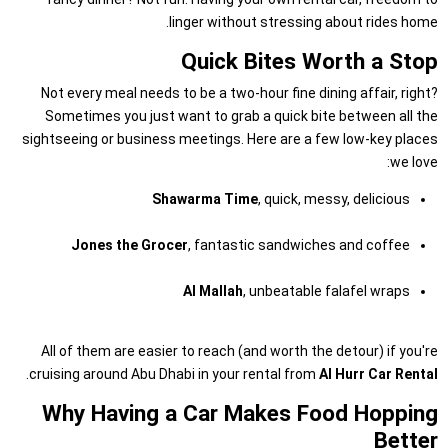
linger without stressing about rides home.
Quick Bites Worth a Stop
Not every meal needs to be a two-hour fine dining affair, right?
Sometimes you just want to grab a quick bite between all the
sightseeing or business meetings. Here are a few low-key places
we love:
Shawarma Time
, quick, messy, delicious
Jones the Grocer
, fantastic sandwiches and coffee
Al Mallah
, unbeatable falafel wraps
All of them are easier to reach (and worth the detour) if you're
.
cruising around Abu Dhabi in your rental from
Al Hurr Car Rental
Why Having a Car Makes Food Hopping
Better