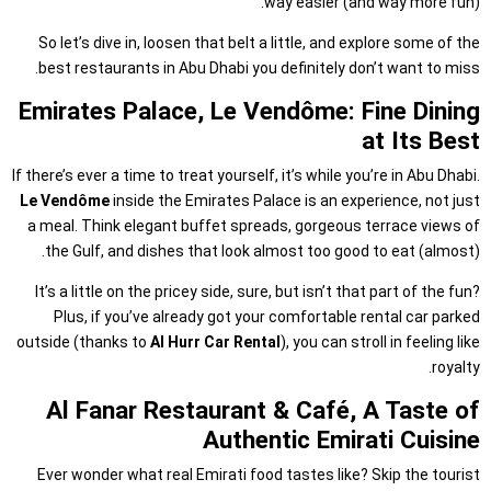
way easier (and way more fun).
So let’s dive in, loosen that belt a little, and explore some of the
best restaurants in Abu Dhabi you definitely don’t want to miss.
Emirates Palace, Le Vendôme: Fine Dining
at Its Best
If there’s ever a time to treat yourself, it’s while you’re in Abu Dhabi.
Le Vendôme
inside the Emirates Palace is an experience, not just
a meal. Think elegant buffet spreads, gorgeous terrace views of
the Gulf, and dishes that look almost too good to eat (almost).
It’s a little on the pricey side, sure, but isn’t that part of the fun?
Plus, if you’ve already got your comfortable rental car parked
outside (thanks to
Al Hurr Car Rental
), you can stroll in feeling like
royalty.
Al Fanar Restaurant & Café, A Taste of
Authentic Emirati Cuisine
Ever wonder what real Emirati food tastes like? Skip the tourist