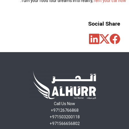
.
Turn your food tour dreams into reality,
rent your car now
Social Share
Call Us Now
97126766868+
971503200118+
971566656802+