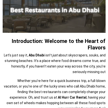
Introduction: Welcome to the Heart of
Flavors
Let’s just say it,
Abu Dhabi
isn’t
just
about skyscrapers, souks, and
stunning beaches. It’s a place where food dreams come true, and
honestly, if you haven’t eaten your way across the city, you’re
seriously missing out.
Whether you're here for a quick business trip, a full-blown
vacation, or you're one of the lucky ones who call Abu Dhabi home,
finding the best restaurants can completely change your
experience. Oh, and trust us at
Al Hurr Car Rental
, having your
own set of wheels makes hopping between all these food spots