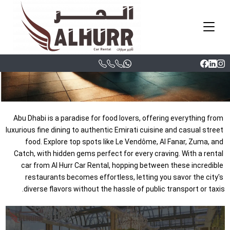
Dhabi: A Food
Lover’s Guide
|
Hesham
05/06/2025, 04:39 am
Abu Dhabi is a paradise for food lovers, offering everything from 
luxurious fine dining to authentic Emirati cuisine and casual street 
food. Explore top spots like Le Vendôme, Al Fanar, Zuma, and 
Catch, with hidden gems perfect for every craving. With a rental 
car from Al Hurr Car Rental, hopping between these incredible 
restaurants becomes effortless, letting you savor the city's 
diverse flavors without the hassle of public transport or taxis.