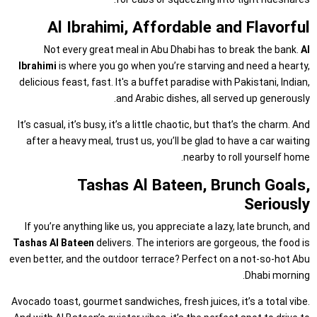
Al Ibrahimi, Affordable and Flavorful
Not every great meal in Abu Dhabi has to break the bank.
Al
Ibrahimi
is where you go when you’re starving and need a hearty,
delicious feast, fast. It's a buffet paradise with Pakistani, Indian,
and Arabic dishes, all served up generously.
It’s casual, it’s busy, it’s a little chaotic, but that’s the charm. And
after a heavy meal, trust us, you’ll be glad to have a car waiting
nearby to roll yourself home.
Tashas Al Bateen, Brunch Goals,
Seriously
If you’re anything like us, you appreciate a lazy, late brunch, and
Tashas Al Bateen
delivers. The interiors are gorgeous, the food is
even better, and the outdoor terrace? Perfect on a not-so-hot Abu
Dhabi morning.
Avocado toast, gourmet sandwiches, fresh juices, it’s a total vibe.