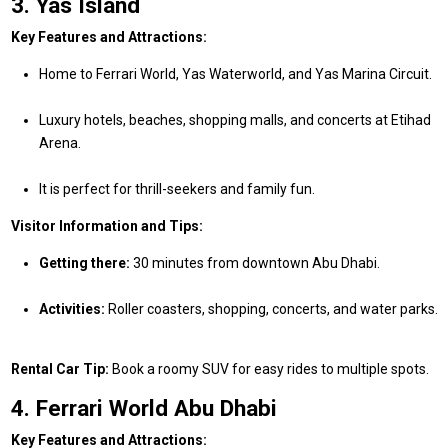
3. Yas Island
Key Features and Attractions:
Home to Ferrari World, Yas Waterworld, and Yas Marina Circuit.
Luxury hotels, beaches, shopping malls, and concerts at Etihad
Arena.
It is perfect for thrill-seekers and family fun.
Visitor Information and Tips:
Getting there:
30 minutes from downtown Abu Dhabi.
Activities:
Roller coasters, shopping, concerts, and water parks.
Rental Car Tip:
Book a roomy SUV for easy rides to multiple spots.
4. Ferrari World Abu Dhabi
Key Features and Attractions: