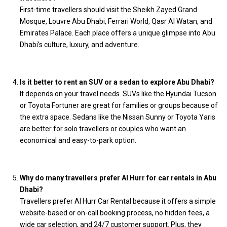
First-time travellers should visit the Sheikh Zayed Grand
Mosque, Louvre Abu Dhabi, Ferrari World, Qasr Al Watan, and
Emirates Palace. Each place offers a unique glimpse into Abu
Dhabi’s culture, luxury, and adventure.
Is it better to rent an SUV or a sedan to explore Abu Dhabi?
It depends on your travel needs. SUVs like the Hyundai Tucson
or Toyota Fortuner are great for families or groups because of
the extra space. Sedans like the Nissan Sunny or Toyota Yaris
are better for solo travellers or couples who want an
economical and easy-to-park option.
Why do many travellers prefer Al Hurr for car rentals in Abu
Dhabi?
Travellers prefer Al Hurr Car Rental because it offers a simple
website-based or on-call booking process, no hidden fees, a
wide car selection, and 24/7 customer support. Plus, they