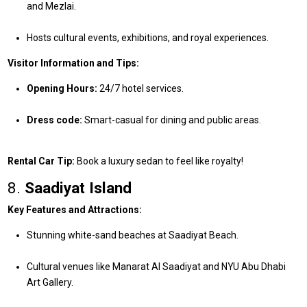
and Mezlai.
Hosts cultural events, exhibitions, and royal experiences.
Visitor Information and Tips:
Opening Hours:
24/7 hotel services.
Dress code:
Smart-casual for dining and public areas.
Rental Car Tip:
Book a luxury sedan to feel like royalty!
8.
Saadiyat Island
Key Features and Attractions:
Stunning white-sand beaches at Saadiyat Beach.
Cultural venues like Manarat Al Saadiyat and NYU Abu Dhabi
Art Gallery.