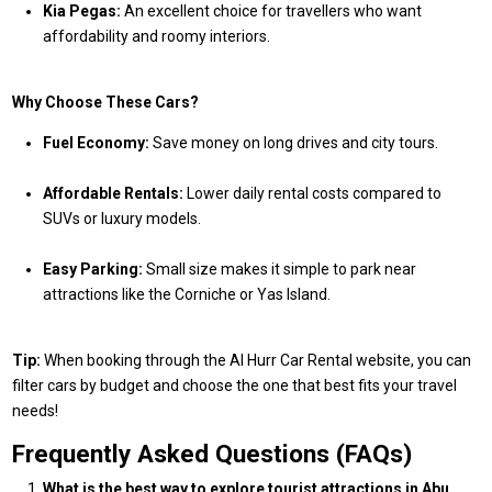
Kia Pegas:
An excellent choice for travellers who want
affordability and roomy interiors.
Why Choose These Cars?
Fuel Economy:
Save money on long drives and city tours.
Affordable Rentals:
Lower daily rental costs compared to
SUVs or luxury models.
Easy Parking:
Small size makes it simple to park near
attractions like the Corniche or Yas Island.
Tip:
When booking through the Al Hurr Car Rental website, you can
filter cars by budget and choose the one that best fits your travel
needs!
Frequently Asked Questions (FAQs)
What is the best way to explore tourist attractions in Abu