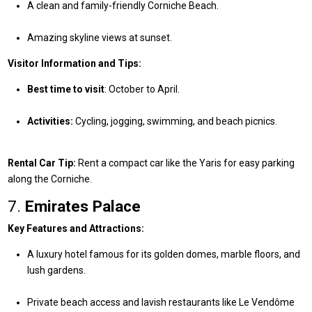
A clean and family-friendly Corniche Beach.
Amazing skyline views at sunset.
Visitor Information and Tips:
Best time to visit
: October to April.
Activities:
Cycling, jogging, swimming, and beach picnics.
Rental Car Tip:
Rent a compact car like the Yaris for easy parking
along the Corniche.
7.
Emirates Palace
Key Features and Attractions:
A luxury hotel famous for its golden domes, marble floors, and
lush gardens.
Private beach access and lavish restaurants like Le Vendôme