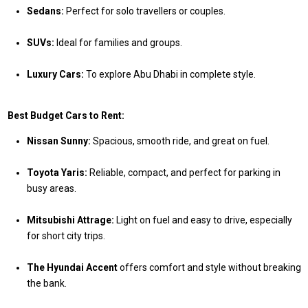
Sedans:
Perfect for solo travellers or couples.
SUVs:
Ideal for families and groups.
Luxury Cars:
To explore Abu Dhabi in complete style.
Best Budget Cars to Rent:
Nissan Sunny:
Spacious, smooth ride, and great on fuel.
Toyota Yaris:
Reliable, compact, and perfect for parking in
busy areas.
Mitsubishi Attrage:
Light on fuel and easy to drive, especially
for short city trips.
The Hyundai Accent
offers comfort and style without breaking
the bank.