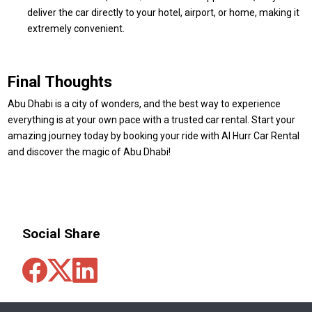
deliver the car directly to your hotel, airport, or home, making it
extremely convenient.
Final Thoughts
Abu Dhabi is a city of wonders, and the best way to experience
everything is at your own pace with a trusted car rental. Start your
amazing journey today by booking your ride with Al Hurr Car Rental
and discover the magic of Abu Dhabi!
Social Share