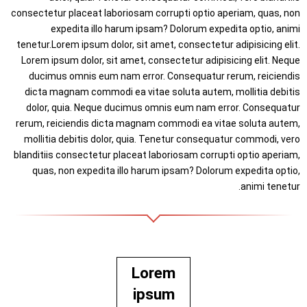
consectetur placeat laboriosam corrupti optio aperiam, quas, non
expedita illo harum ipsam? Dolorum expedita optio, animi
tenetur.Lorem ipsum dolor, sit amet, consectetur adipisicing elit.
Lorem ipsum dolor, sit amet, consectetur adipisicing elit. Neque
ducimus omnis eum nam error. Consequatur rerum, reiciendis
dicta magnam commodi ea vitae soluta autem, mollitia debitis
dolor, quia. Neque ducimus omnis eum nam error. Consequatur
rerum, reiciendis dicta magnam commodi ea vitae soluta autem,
mollitia debitis dolor, quia. Tenetur consequatur commodi, vero
blanditiis consectetur placeat laboriosam corrupti optio aperiam,
quas, non expedita illo harum ipsam? Dolorum expedita optio,
animi tenetur.
Lorem
ipsum