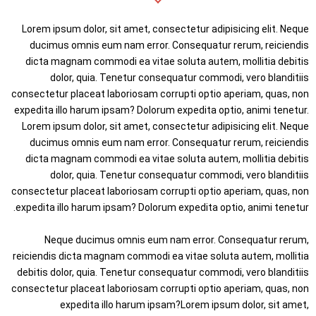
Lorem ipsum dolor, sit amet, consectetur adipisicing elit. Neque
ducimus omnis eum nam error. Consequatur rerum, reiciendis
dicta magnam commodi ea vitae soluta autem, mollitia debitis
dolor, quia. Tenetur consequatur commodi, vero blanditiis
consectetur placeat laboriosam corrupti optio aperiam, quas, non
expedita illo harum ipsam? Dolorum expedita optio, animi tenetur.
Lorem ipsum dolor, sit amet, consectetur adipisicing elit. Neque
ducimus omnis eum nam error. Consequatur rerum, reiciendis
dicta magnam commodi ea vitae soluta autem, mollitia debitis
dolor, quia. Tenetur consequatur commodi, vero blanditiis
consectetur placeat laboriosam corrupti optio aperiam, quas, non
expedita illo harum ipsam? Dolorum expedita optio, animi tenetur.
Neque ducimus omnis eum nam error. Consequatur rerum,
reiciendis dicta magnam commodi ea vitae soluta autem, mollitia
debitis dolor, quia. Tenetur consequatur commodi, vero blanditiis
consectetur placeat laboriosam corrupti optio aperiam, quas, non
expedita illo harum ipsam?Lorem ipsum dolor, sit amet,