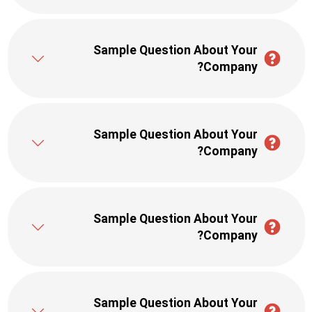
Sample Question About Your
Company?
Sample Question About Your
Company?
Sample Question About Your
Company?
Sample Question About Your