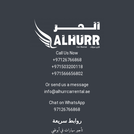
Call Us Now
97126766868+
971503200118+
971566656802+
Or send us a message
info@alhurrcarrental.ae
Chat on WhatsApp
97126766868
روابط سريعة
تأجير سيارات في أبوظبي