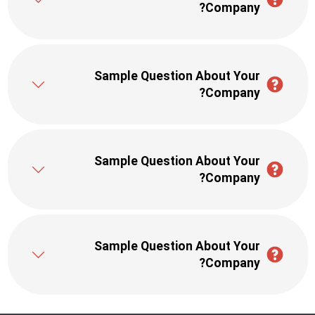
Company?
Sample Question About Your
Company?
Sample Question About Your
Company?
Sample Question About Your
Company?