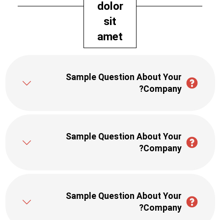
dolor
sit
amet
Sample Question About Your
Company?
Sample Question About Your
Company?
Sample Question About Your
Company?