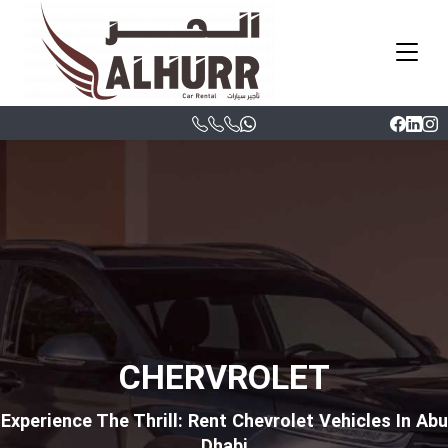
CHERVROLET
Experience The Thrill: Rent Chevrolet Vehicles In Abu
Dhabi