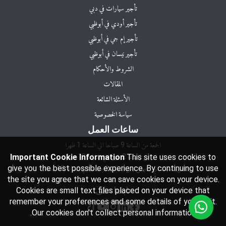
تأجير سيارات في دبي
تأجير أودي في أبوظبي
تأجير إم جي في أبوظبي
تأجير نيسان في أبوظبي
الشروط والأحكام
المقالات
الأسئلة الشائعة
سياسة الخصوصية
ساعات العمل
Important Cookie Information
This site uses cookies to
give you the best possible experience. By continuing to use
من السبت الي الخميس: من الساعة 9 صباحا اي الساعة 10 مساءا
the site you agree that we can save cookies on your device.
Cookies are small text files placed on your device that
تابعنا على
remember your preferences and some details of your visit.
Our cookies don’t collect personal information.