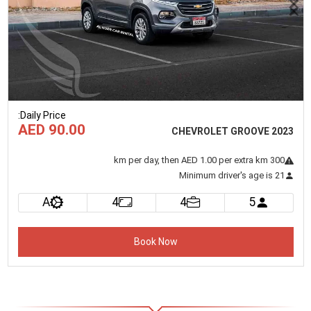
Previous
Next
:
Daily Price
AED 90.00
CHEVROLET GROOVE 2023
km
per day
, then AED 1.00 per extra km
300
Minimum driver's age is 21
A
4
4
5
Book Now