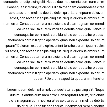
consectetur adipisicing elit. Neque ducimus omnis eum nam error.
Consequatur rerum, reiciendis dicta magnam commodi ea vitae
soluta autem, mollitia debitis dolor, quia. Lorem ipsum dolor, sit
amet, consectetur adipisicing elit. Neque ducimus omnis eum
nam error. Consequatur rerum, reiciendis dicta magnam commodi
ea vitae soluta autem, mollitia debitis dolor, quia. Tenetur
consequatur commodi, vero blanditiis consectetur placeat
laboriosam corrupti optio aperiam, quas, non expedita illo harum
ipsam? Dolorum expedita optio, animi tenetur.Lorem ipsum dolor,
sit amet, consectetur adipisicing elit. Neque ducimus omnis eum
nam error. Consequatur rerum, reiciendis dicta magnam commodi
ea vitae soluta autem, mollitia debitis dolor, quia. Tenetur
consequatur commodi, vero blanditiis consectetur placeat
laboriosam corrupti optio aperiam, quas, non expedita illo harum
ipsam? Dolorum expedita optio, animi tenetur.
Lorem ipsum dolor, sit amet, consectetur adipisicing elit. Neque
ducimus omnis eum nam error. Consequatur rerum, reiciendis
dicta magnam commodi ea vitae soluta autem, mollitia debitis
dolor, quia. Tenetur consequatur commodi, vero blanditiis