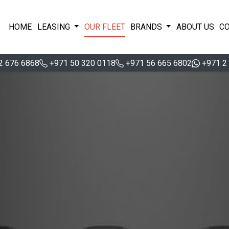
HOME
LEASING
OUR FLEET
BRANDS
ABOUT US
C
2 676 6868
+971 50 320 0118
+971 56 665 6802
+971 2