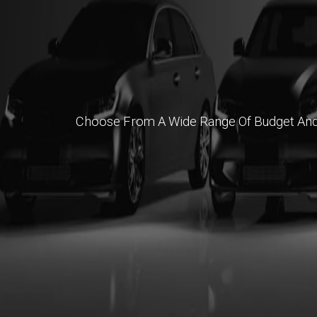
Choose From A Wide Range Of Budget And Pr