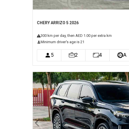
CHERY ARRIZO 5 2026
300
km
per day
, then AED 1.00 per extra km
Minimum driver's age is 21
5
2
4
A
Previous