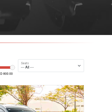
Seats
D 800.00
800