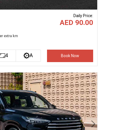
Daily Price
:
AED 90.00
er extra km
4
A
Book Now
Next