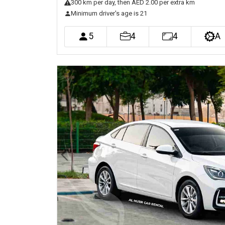
300
km
per day
, then AED 2.00 per extra km
Minimum driver's age is 21
5
4
4
A
Previous