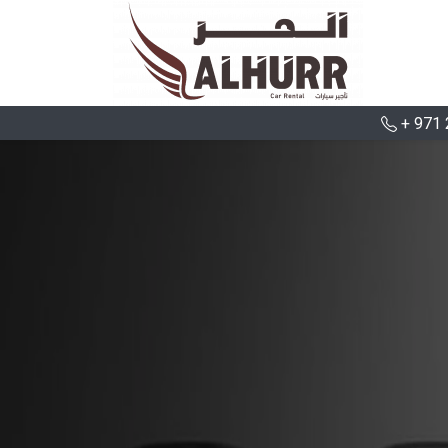
+ 971 