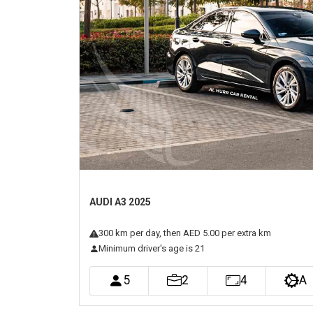
Previous
AUDI A3 2025
300
km
per day
, then AED 5.00 per extra km
Minimum driver's age is 21
5
2
4
A