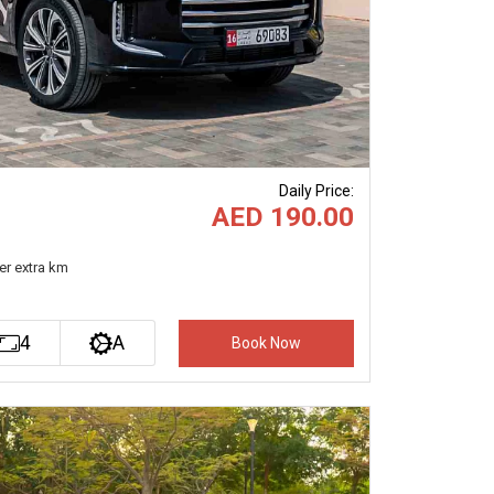
Daily Price
:
AED 190.00
er extra km
4
A
Book Now