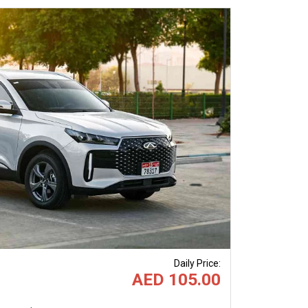
Next
Daily Price
:
AED 105.00