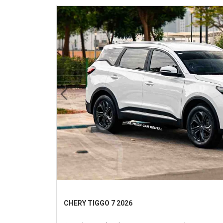
Previous
CHERY TIGGO 7 2026