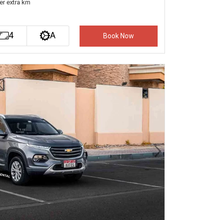
er extra km
4
A
Book Now
Next