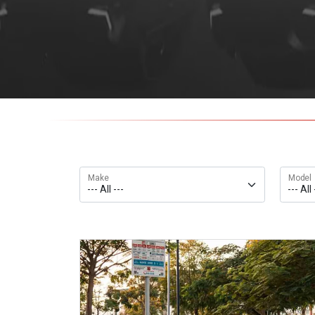
Make
Model