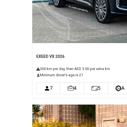
EXEED VX 2026
300
km
per day
, then AED 3.00 per extra km
Minimum driver's age is 21
7
4
5
A