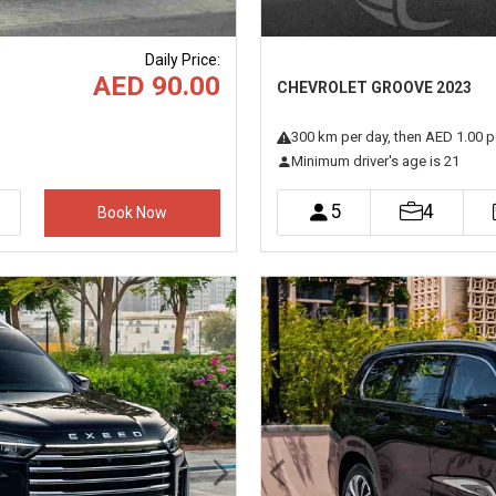
Daily Price
:
AED 90.00
CHEVROLET GROOVE 2023
300
km
per day
, then AED 1.00 p
Minimum driver's age is 21
5
4
Book Now
Next
Previous