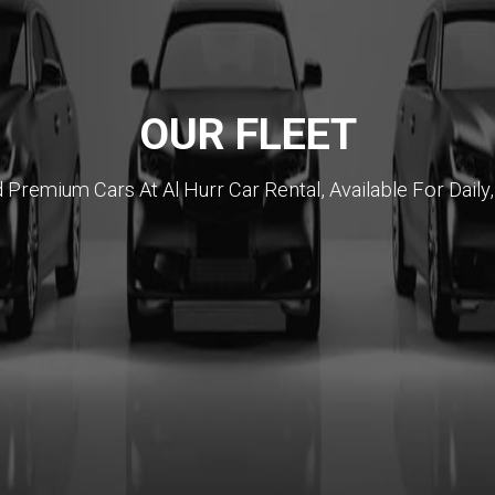
OUR FLEET
emium Cars At Al Hurr Car Rental, Available For Daily,