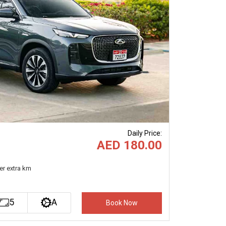
Next
Daily Price
:
AED 180.00
er extra km
5
A
Book Now