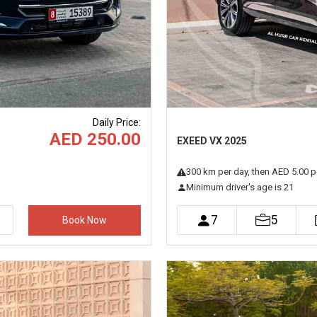
Daily Price
:
AED 250.00
EXEED VX 2025
300
km
per day
, then AED 5.00 p
Minimum driver's age is 21
7
5
Book Now