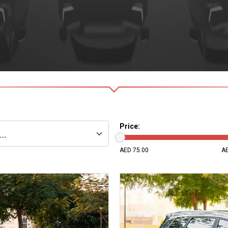
Price
:
75
AED 75.00
AE