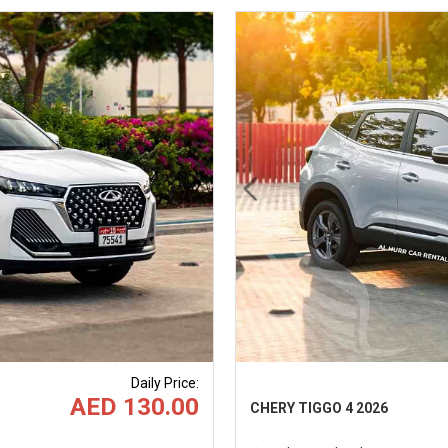
Next
Previous
Daily Price
:
AED 130.00
CHERY TIGGO 4 2026