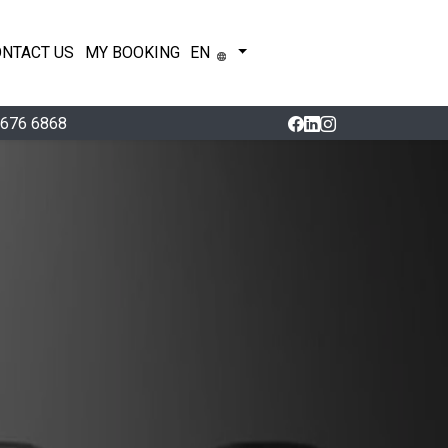
ONTACT US
MY BOOKING
EN
 676 6868