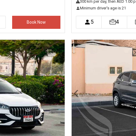
300
km
per day
, then AED 1.00 p
Minimum driver's age is 21
5
4
Book Now
Next
Previous