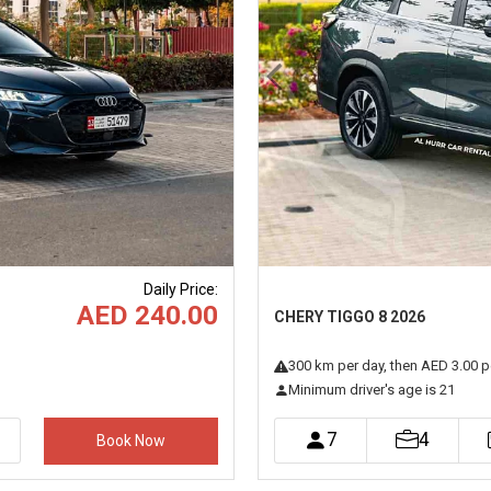
Next
Previous
Daily Price
:
AED 240.00
CHERY TIGGO 8 2026
300
km
per day
, then AED 3.00 p
Minimum driver's age is 21
7
4
Book Now