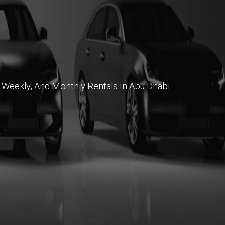
 Weekly, And Monthly Rentals In Abu Dhabi.